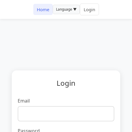
Home
Login
Language ▼
Login
Email
Password