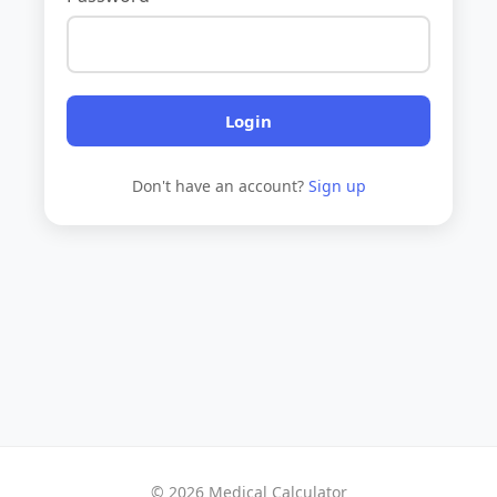
Login
Don't have an account?
Sign up
© 2026 Medical Calculator