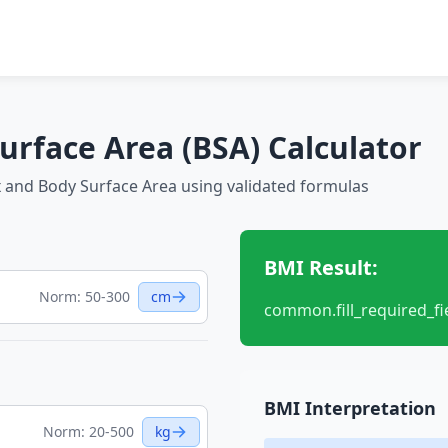
urface Area (BSA) Calculator
 and Body Surface Area using validated formulas
BMI Result:
Norm: 50-300
cm
common.fill_required_fi
BMI Interpretation
Norm: 20-500
kg