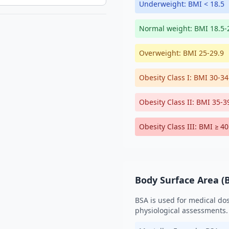
Underweight: BMI < 18.5
Normal weight: BMI 18.5-
Overweight: BMI 25-29.9
Obesity Class I: BMI 30-34
Obesity Class II: BMI 35-3
Obesity Class III: BMI ≥ 40
Body Surface Area (
BSA is used for medical do
physiological assessments.