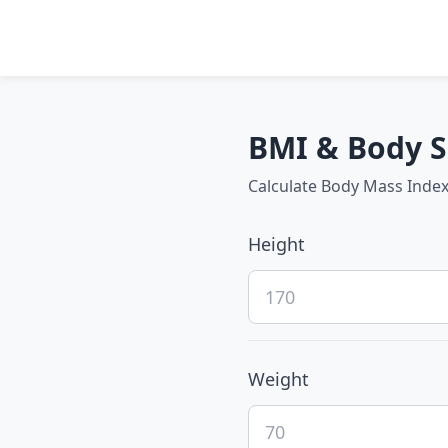
BMI & Body S
Calculate Body Mass Index
Height
Weight