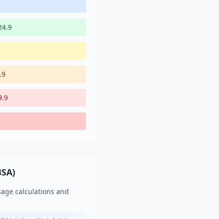
24.9
.9
9.9
BSA)
sage calculations and