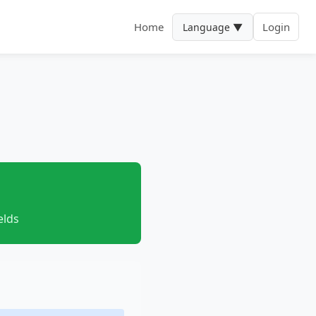
Home
Login
Language ▼
elds