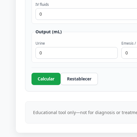
IV fluids
Output (mL)
Urine
Emesis /
Calcular
Restablecer
Educational tool only—not for diagnosis or treatme