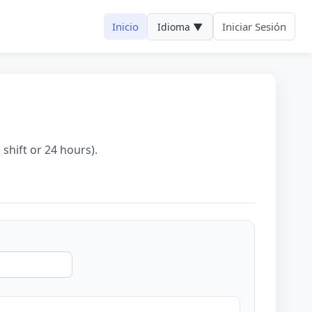
Inicio
Iniciar Sesión
Idioma ▼
 shift or 24 hours).