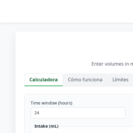
Enter volumes in mi
Calculadora
Cómo funciona
Límites
Calculadora
Time window (hours)
Intake (mL)