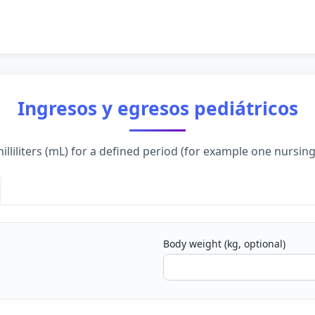
Ingresos y egresos pediátricos
lliliters (mL) for a defined period (for example one nursing
Body weight (kg, optional)