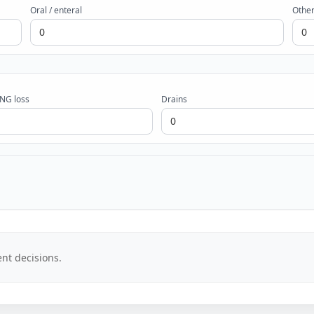
Oral / enteral
Other
 NG loss
Drains
nt decisions.