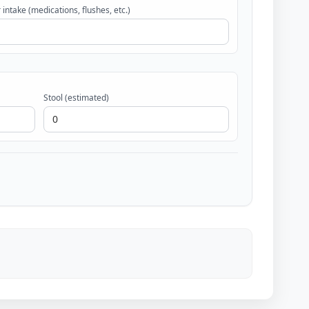
 intake (medications, flushes, etc.)
Stool (estimated)