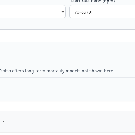
Heart rate band (bpm)
0 also offers long-term mortality models not shown here.
ie.