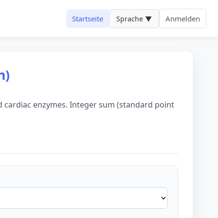
Startseite
Anmelden
Sprache ▼
n)
ted cardiac enzymes. Integer sum (standard point