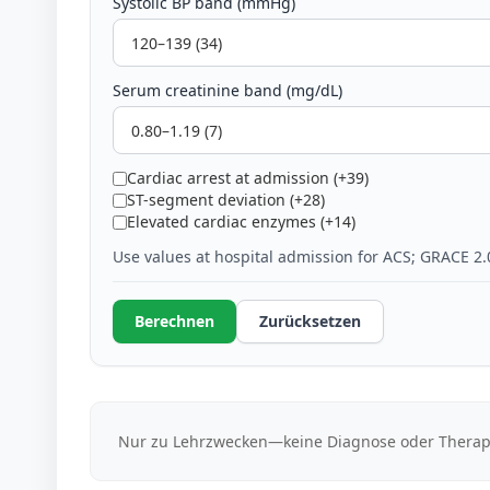
Systolic BP band (mmHg)
Serum creatinine band (mg/dL)
Cardiac arrest at admission (+39)
ST-segment deviation (+28)
Elevated cardiac enzymes (+14)
Use values at hospital admission for ACS; GRACE 2.
Berechnen
Zurücksetzen
Nur zu Lehrzwecken—keine Diagnose oder Therap