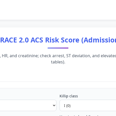
RACE 2.0 ACS Risk Score (Admissio
BP, HR, and creatinine; check arrest, ST deviation, and eleva
tables).
Killip class