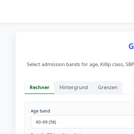
G
Select admission bands for age, Killip class, S
Rechner
Hintergrund
Grenzen
Rechner
Age band