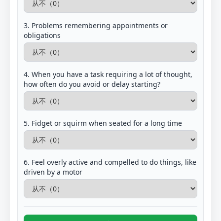
3. Problems remembering appointments or
obligations
4. When you have a task requiring a lot of thought,
how often do you avoid or delay starting?
5. Fidget or squirm when seated for a long time
6. Feel overly active and compelled to do things, like
driven by a motor