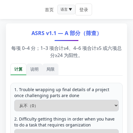
首页
登录
语言 ▼
ASRS v1.1 — A 部分（筛查）
每项 0–4 分；1–3 项合计≥4、4–6 项合计≥5 或六项总
分≥24 为阳性。
计算
说明
局限
计算
1. Trouble wrapping up final details of a project
once challenging parts are done
2. Difficulty getting things in order when you have
to do a task that requires organization