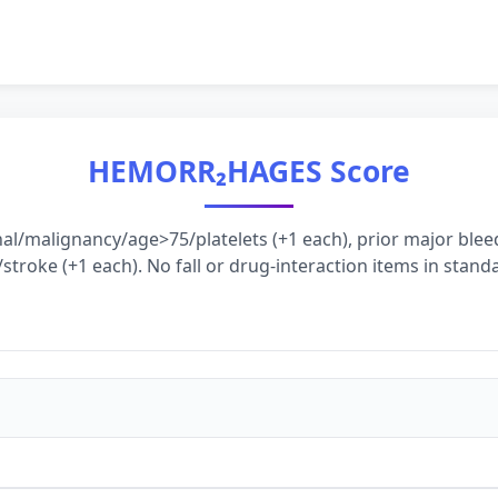
HEMORR₂HAGES Score
nal/malignancy/age>75/platelets (+1 each), prior major ble
stroke (+1 each). No fall or drug-interaction items in standa