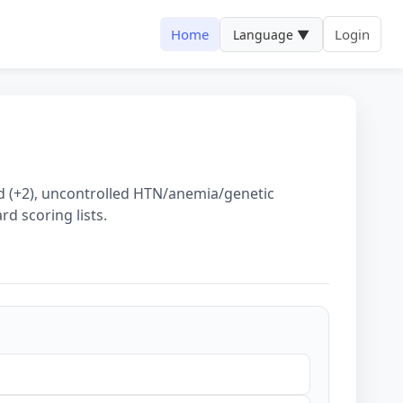
Home
Login
Language ▼
ed (+2), uncontrolled HTN/anemia/genetic
rd scoring lists.