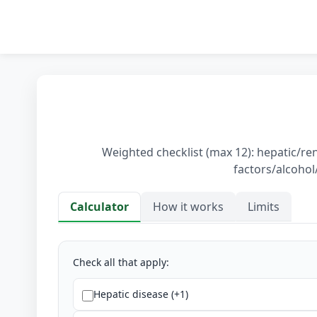
Weighted checklist (max 12): hepatic/re
factors/alcohol/
Calculator
How it works
Limits
Calculator
Check all that apply:
Hepatic disease (+1)