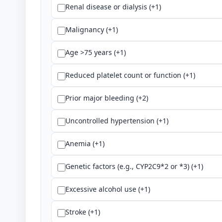
Renal disease or dialysis (+1)
Malignancy (+1)
Age >75 years (+1)
Reduced platelet count or function (+1)
Prior major bleeding (+2)
Uncontrolled hypertension (+1)
Anemia (+1)
Genetic factors (e.g., CYP2C9*2 or *3) (+1)
Excessive alcohol use (+1)
Stroke (+1)