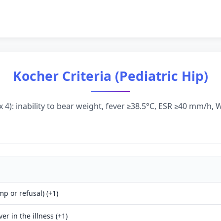
Kocher Criteria (Pediatric Hip)
 4): inability to bear weight, fever ≥38.5°C, ESR ≥40 mm/h
mp or refusal) (+1)
ver in the illness (+1)