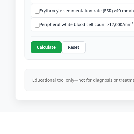
Erythrocyte sedimentation rate (ESR) ≥40 mm/h
Peripheral white blood cell count ≥12,000/mm³ 
Calculate
Reset
Educational tool only—not for diagnosis or treatme