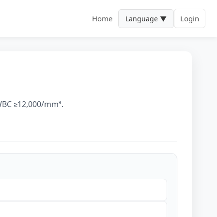
Home
Login
Language ▼
, WBC ≥12,000/mm³.