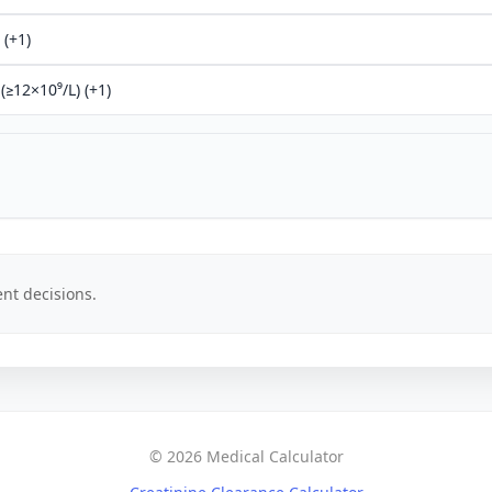
 (+1)
(≥12×10⁹/L) (+1)
nt decisions.
© 2026 Medical Calculator