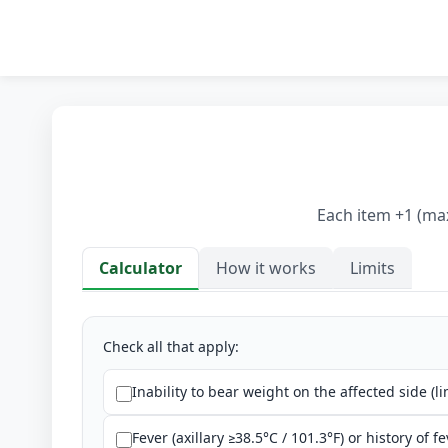
Each item +1 (max
Calculator
How it works
Limits
Calculator
Check all that apply:
Inability to bear weight on the affected side (li
Fever (axillary ≥38.5°C / 101.3°F) or history of fe