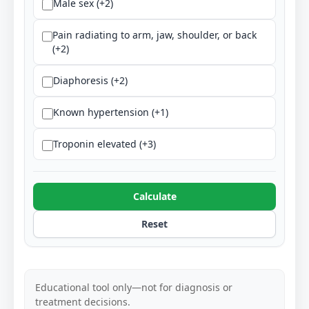
Male sex (+2)
Pain radiating to arm, jaw, shoulder, or back
(+2)
Diaphoresis (+2)
Known hypertension (+1)
Troponin elevated (+3)
Calculate
Reset
Educational tool only—not for diagnosis or
treatment decisions.