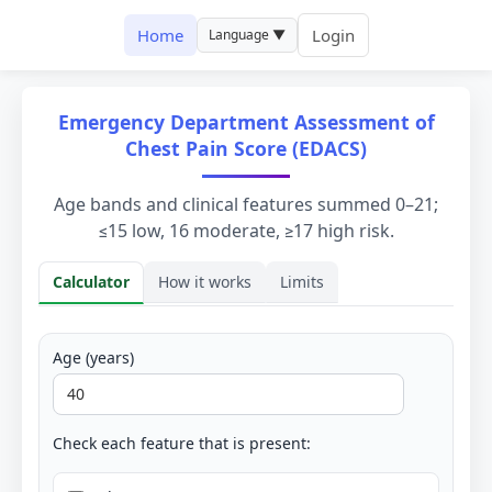
Home
Login
Language ▼
Emergency Department Assessment of
Chest Pain Score (EDACS)
Age bands and clinical features summed 0–21;
≤15 low, 16 moderate, ≥17 high risk.
Calculator
How it works
Limits
Calculator
Age (years)
Check each feature that is present: