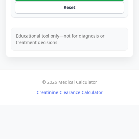
Reset
Educational tool only—not for diagnosis or
treatment decisions.
© 2026 Medical Calculator
Creatinine Clearance Calculator