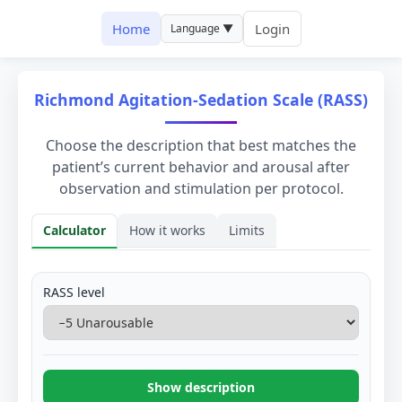
Home
Login
Language ▼
Richmond Agitation-Sedation Scale (RASS)
Choose the description that best matches the
patient’s current behavior and arousal after
observation and stimulation per protocol.
Calculator
How it works
Limits
Calculator
RASS level
Show description