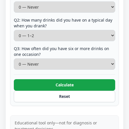
Q2: How many drinks did you have on a typical day
when you drank?
Q3: How often did you have six or more drinks on
one occasion?
Calculate
Reset
Educational tool only—not for diagnosis or
treatment decisions.