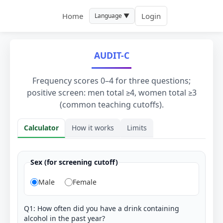
Home
Login
Language ▼
AUDIT-C
Frequency scores 0–4 for three questions;
positive screen: men total ≥4, women total ≥3
(common teaching cutoffs).
Calculator
How it works
Limits
Calculator
Sex (for screening cutoff)
Male
Female
Q1: How often did you have a drink containing
alcohol in the past year?