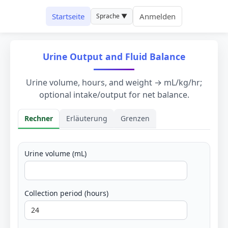
Startseite
Anmelden
Sprache ▼
Urine Output and Fluid Balance
Urine volume, hours, and weight → mL/kg/hr;
optional intake/output for net balance.
Rechner
Erläuterung
Grenzen
Rechner
Urine volume (mL)
Collection period (hours)