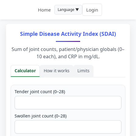
Home
Login
Language ▼
Simple Disease Activity Index (SDAI)
Sum of joint counts, patient/physician globals (0–
10 each), and CRP in mg/dL.
Calculator
How it works
Limits
Calculator
Tender joint count (0–28)
Swollen joint count (0–28)