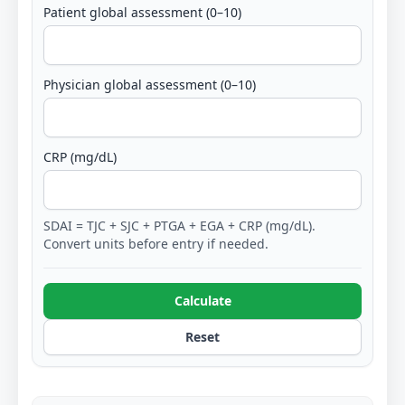
Patient global assessment (0–10)
Physician global assessment (0–10)
CRP (mg/dL)
SDAI = TJC + SJC + PTGA + EGA + CRP (mg/dL).
Convert units before entry if needed.
Calculate
Reset