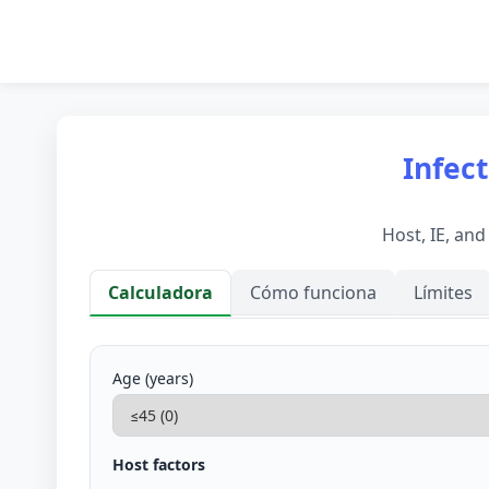
Infect
Host, IE, an
Calculadora
Cómo funciona
Límites
Calculadora
Age (years)
Host factors