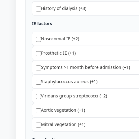
History of dialysis (+3)
IE factors
Nosocomial IE (+2)
Prosthetic IE (+1)
Symptoms >1 month before admission (−1)
Staphylococcus aureus (+1)
Viridans group streptococci (−2)
Aortic vegetation (+1)
Mitral vegetation (+1)