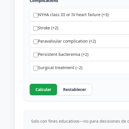
Complications
NYHA class III or IV heart failure (+3)
Stroke (+2)
Paravalvular complication (+2)
Persistent bacteremia (+2)
Surgical treatment (−2)
Calcular
Restablecer
Solo con fines educativos—no para decisiones de d