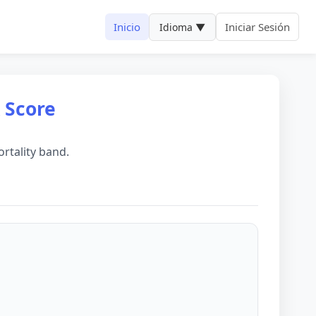
Inicio
Iniciar Sesión
Idioma ▼
k Score
rtality band.