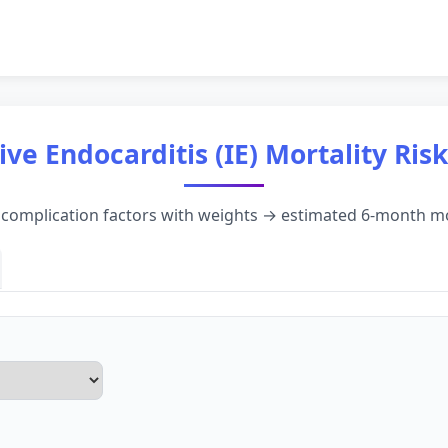
ive Endocarditis (IE) Mortality Ris
d complication factors with weights → estimated 6-month mo