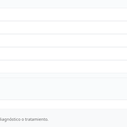
iagnóstico o tratamiento.