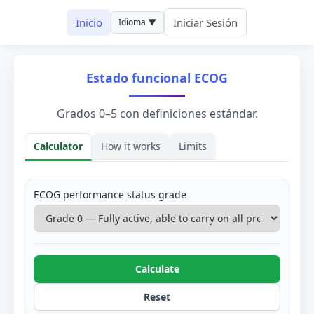
Inicio
Iniciar Sesión
Idioma ▼
Estado funcional ECOG
Grados 0–5 con definiciones estándar.
Calculator
How it works
Limits
Calculator
ECOG performance status grade
Calculate
Reset