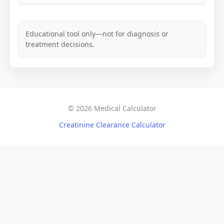
Educational tool only—not for diagnosis or
treatment decisions.
© 2026 Medical Calculator
Creatinine Clearance Calculator