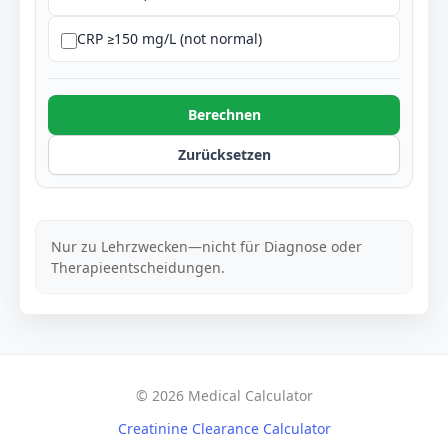
CRP ≥150 mg/L (not normal)
Berechnen
Zurücksetzen
Nur zu Lehrzwecken—nicht für Diagnose oder
Therapieentscheidungen.
© 2026 Medical Calculator
Creatinine Clearance Calculator