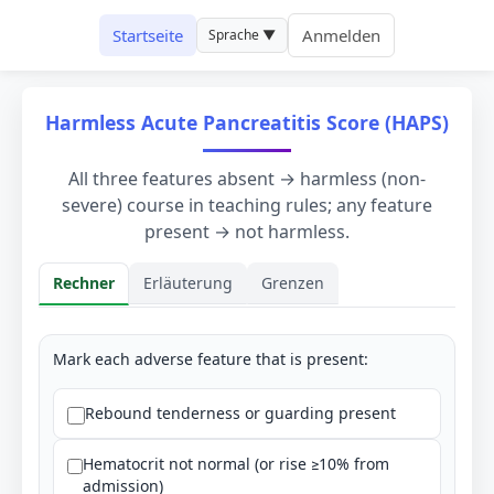
Startseite
Anmelden
Sprache ▼
Harmless Acute Pancreatitis Score (HAPS)
All three features absent → harmless (non-
severe) course in teaching rules; any feature
present → not harmless.
Rechner
Erläuterung
Grenzen
Rechner
Mark each adverse feature that is present:
Rebound tenderness or guarding present
Hematocrit not normal (or rise ≥10% from
admission)