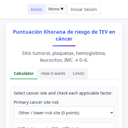
Inicio
Iniciar Sesión
Idioma ▼
Puntuación Khorana de riesgo de TEV en
cáncer
Sitio tumoral, plaquetas, hemoglobina,
leucocitos, IMC → 0–6.
Calculator
How it works
Limits
Calculator
Select cancer site and check each applicable factor:
Primary cancer site risk