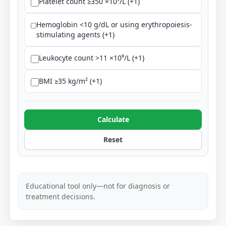
Platelet count ≥350 ×10⁹/L (+1)
Hemoglobin <10 g/dL or using erythropoiesis-
stimulating agents (+1)
Leukocyte count >11 ×10⁹/L (+1)
BMI ≥35 kg/m² (+1)
Calculate
Reset
Educational tool only—not for diagnosis or
treatment decisions.