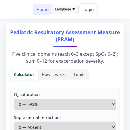
Home
Login
Language ▼
Pediatric Respiratory Assessment Measure
(PRAM)
Five clinical domains (each 0–3 except SpO₂ 0–2);
sum 0–12 for exacerbation severity.
Calculator
How it works
Limits
Calculator
O₂ saturation
Suprasternal retractions