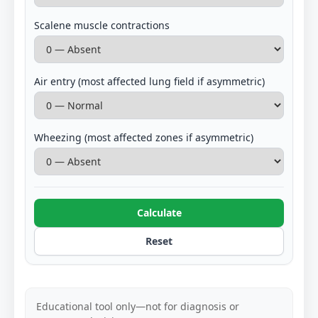
Scalene muscle contractions
Air entry (most affected lung field if asymmetric)
Wheezing (most affected zones if asymmetric)
Calculate
Reset
Educational tool only—not for diagnosis or