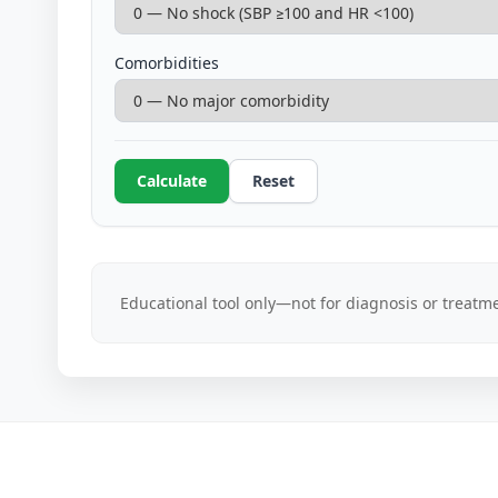
Comorbidities
Calculate
Reset
Educational tool only—not for diagnosis or treatme