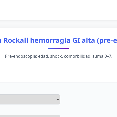
 Rockall hemorragia GI alta (pre-
Pre-endoscopia: edad, shock, comorbilidad; suma 0–7.