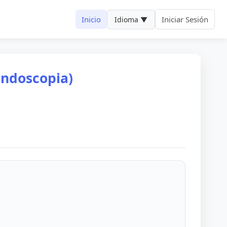
Inicio
Iniciar Sesión
Idioma ▼
endoscopia)