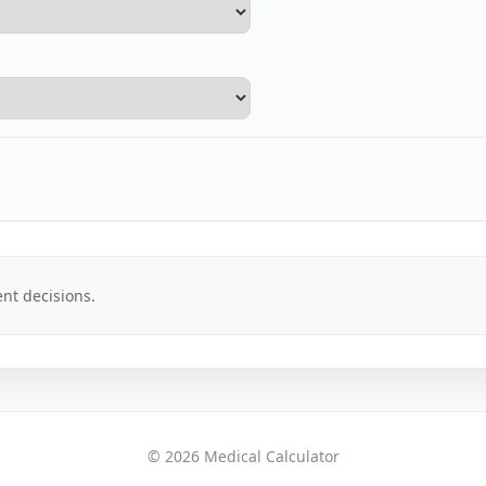
nt decisions.
© 2026 Medical Calculator