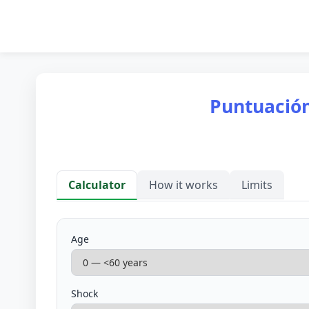
Puntuación
Calculator
How it works
Limits
Calculator
Age
Shock