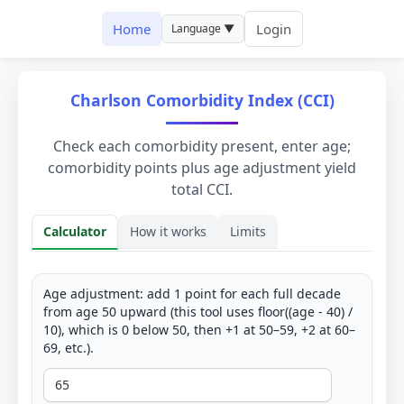
Home
Login
Language ▼
Charlson Comorbidity Index (CCI)
Check each comorbidity present, enter age;
comorbidity points plus age adjustment yield
total CCI.
Calculator
How it works
Limits
Calculator
Age adjustment: add 1 point for each full decade
from age 50 upward (this tool uses floor((age - 40) /
10), which is 0 below 50, then +1 at 50–59, +2 at 60–
69, etc.).
Age (years)