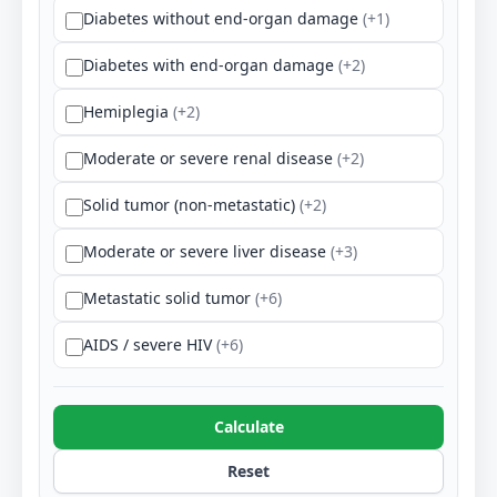
Diabetes without end-organ damage
(+1)
Diabetes with end-organ damage
(+2)
Hemiplegia
(+2)
Moderate or severe renal disease
(+2)
Solid tumor (non-metastatic)
(+2)
Moderate or severe liver disease
(+3)
Metastatic solid tumor
(+6)
AIDS / severe HIV
(+6)
Calculate
Reset