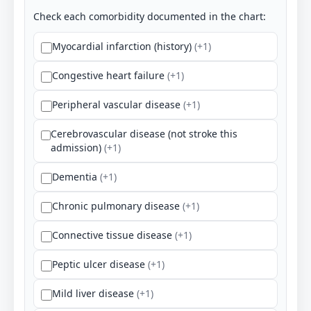
Check each comorbidity documented in the chart:
Myocardial infarction (history)
(+1)
Congestive heart failure
(+1)
Peripheral vascular disease
(+1)
Cerebrovascular disease (not stroke this
admission)
(+1)
Dementia
(+1)
Chronic pulmonary disease
(+1)
Connective tissue disease
(+1)
Peptic ulcer disease
(+1)
Mild liver disease
(+1)