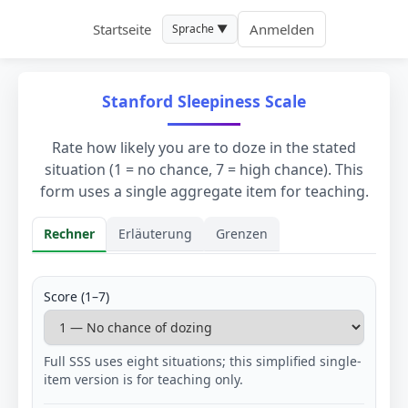
Startseite
Anmelden
Sprache ▼
Stanford Sleepiness Scale
Rate how likely you are to doze in the stated
situation (1 = no chance, 7 = high chance). This
form uses a single aggregate item for teaching.
Rechner
Erläuterung
Grenzen
Rechner
Score (1–7)
Full SSS uses eight situations; this simplified single-
item version is for teaching only.