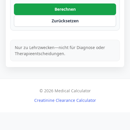
Berechnen
Zurücksetzen
Nur zu Lehrzwecken—nicht für Diagnose oder
Therapieentscheidungen.
© 2026 Medical Calculator
Creatinine Clearance Calculator