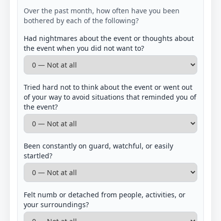
Over the past month, how often have you been
bothered by each of the following?
Had nightmares about the event or thoughts about
the event when you did not want to?
Tried hard not to think about the event or went out
of your way to avoid situations that reminded you of
the event?
Been constantly on guard, watchful, or easily
startled?
Felt numb or detached from people, activities, or
your surroundings?