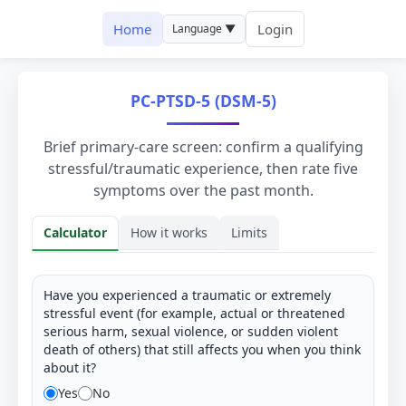
Home
Login
Language ▼
PC-PTSD-5 (DSM-5)
Brief primary-care screen: confirm a qualifying
stressful/traumatic experience, then rate five
symptoms over the past month.
Calculator
How it works
Limits
Calculator
Have you experienced a traumatic or extremely
stressful event (for example, actual or threatened
serious harm, sexual violence, or sudden violent
death of others) that still affects you when you think
about it?
Yes
No