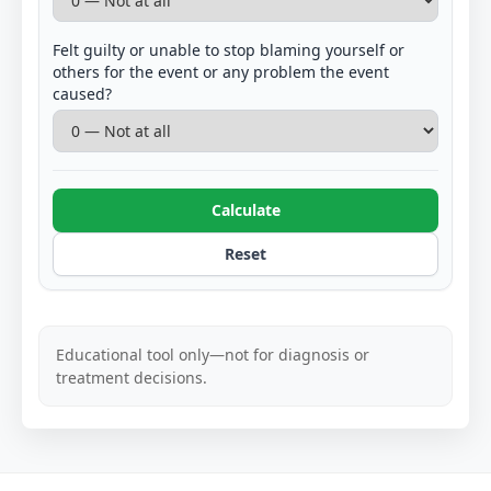
Felt guilty or unable to stop blaming yourself or
others for the event or any problem the event
caused?
Calculate
Reset
Educational tool only—not for diagnosis or
treatment decisions.