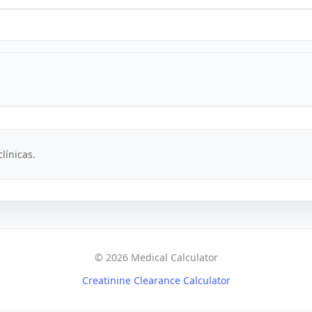
línicas.
© 2026 Medical Calculator
Creatinine Clearance Calculator