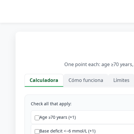
One point each: age ≥70 years,
Calculadora
Cómo funciona
Límites
Calculadora
Check all that apply:
Age ≥70 years (+1)
Base deficit <−6 mmol/L (+1)