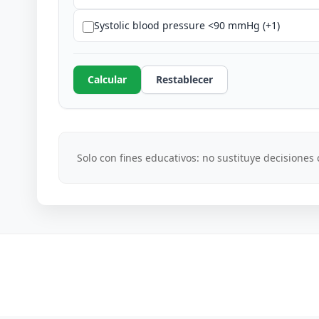
Systolic blood pressure <90 mmHg (+1)
Calcular
Restablecer
Solo con fines educativos: no sustituye decisiones c