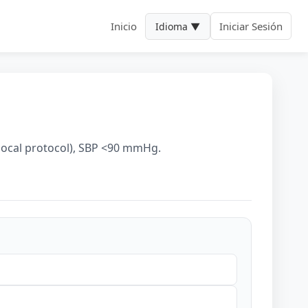
Inicio
Iniciar Sesión
Idioma ▼
n
 local protocol), SBP <90 mmHg.