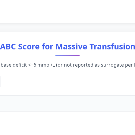
ABC Score for Massive Transfusio
 base deficit <−6 mmol/L (or not reported as surrogate per