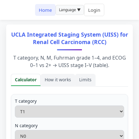
Home
Login
Language ▼
UCLA Integrated Staging System (UISS) for
Renal Cell Carcinoma (RCC)
T category, N, M, Fuhrman grade 1–4, and ECOG
0–1 vs 2+ → UISS stage I–V (table).
Calculator
How it works
Limits
Calculator
T category
N category