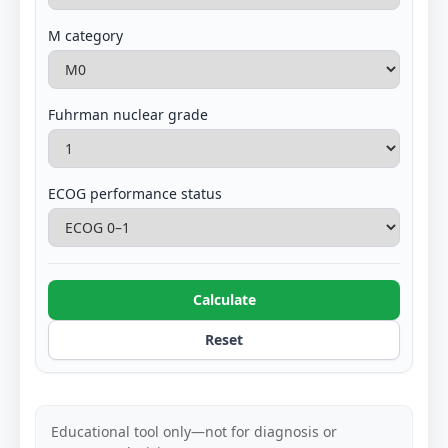
M category
Fuhrman nuclear grade
ECOG performance status
Calculate
Reset
Educational tool only—not for diagnosis or