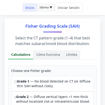
Inicio
Iniciar Sesión
Idioma ▼
Fisher Grading Scale (SAH)
Select the CT pattern grade (1–4) that best
matches subarachnoid blood distribution.
Calculadora
Cómo funciona
Límites
Calculadora
Choose one Fisher grade:
Grade 1
— No blood detected on CT (or diffuse
thin SAH without clots).
Grade 2
— Diffuse vertical layers <1 mm thick
without localized clot or intraventricular blood.