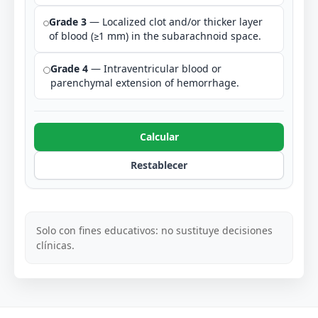
Grade 3
— Localized clot and/or thicker layer
of blood (≥1 mm) in the subarachnoid space.
Grade 4
— Intraventricular blood or
parenchymal extension of hemorrhage.
Calcular
Restablecer
Solo con fines educativos: no sustituye decisiones
clínicas.