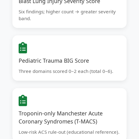
Blast Lung Injury Severity Score
Six findings; higher count → greater severity
band.
Pediatric Trauma BIG Score
Three domains scored 0–2 each (total 0–6).
Troponin-only Manchester Acute
Coronary Syndromes (T-MACS)
Low-risk ACS rule-out (educational reference).