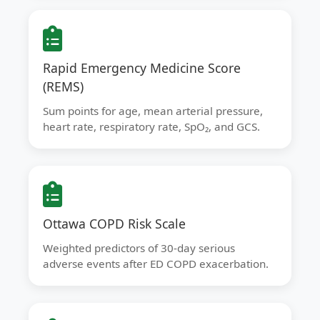
Rapid Emergency Medicine Score
(REMS)
Sum points for age, mean arterial pressure,
heart rate, respiratory rate, SpO₂, and GCS.
Ottawa COPD Risk Scale
Weighted predictors of 30-day serious
adverse events after ED COPD exacerbation.