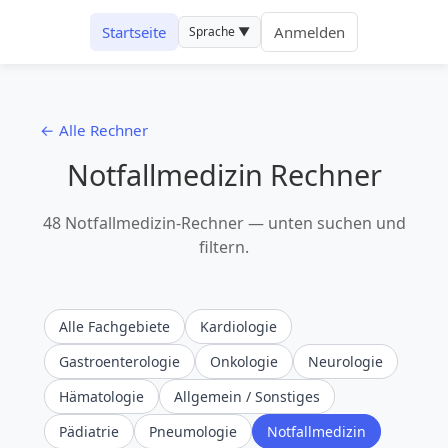
Startseite
Anmelden
Sprache ▼
← Alle Rechner
Notfallmedizin Rechner
48 Notfallmedizin-Rechner — unten suchen und
filtern.
Alle Fachgebiete
Kardiologie
Gastroenterologie
Onkologie
Neurologie
Hämatologie
Allgemein / Sonstiges
Pädiatrie
Pneumologie
Notfallmedizin