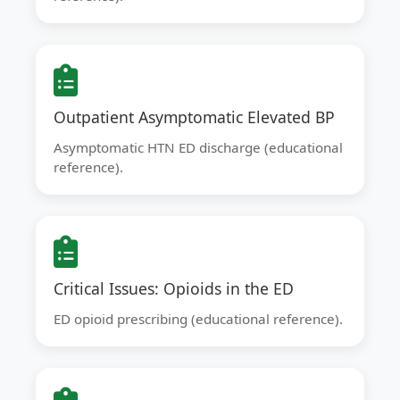
Outpatient Asymptomatic Elevated BP
Asymptomatic HTN ED discharge (educational
reference).
Critical Issues: Opioids in the ED
ED opioid prescribing (educational reference).