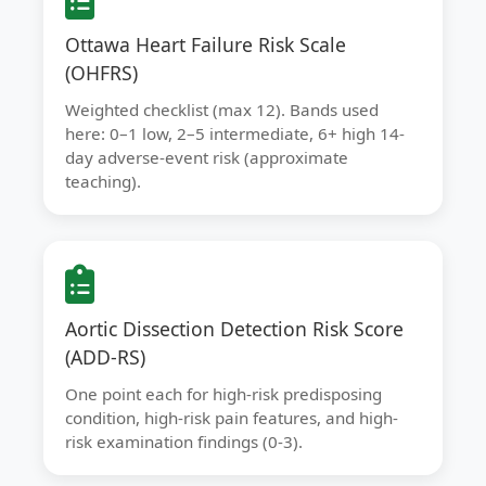
Ottawa Heart Failure Risk Scale
(OHFRS)
Weighted checklist (max 12). Bands used
here: 0–1 low, 2–5 intermediate, 6+ high 14-
day adverse-event risk (approximate
teaching).
Aortic Dissection Detection Risk Score
(ADD-RS)
One point each for high-risk predisposing
condition, high-risk pain features, and high-
risk examination findings (0-3).