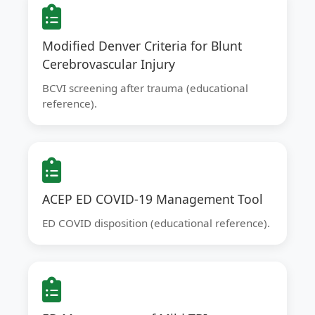
Modified Denver Criteria for Blunt
Cerebrovascular Injury
BCVI screening after trauma (educational
reference).
ACEP ED COVID-19 Management Tool
ED COVID disposition (educational reference).