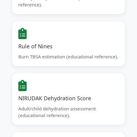
reference).
Rule of Nines
Burn TBSA estimation (educational reference).
NIRUDAK Dehydration Score
Adult/child dehydration assessment
(educational reference).