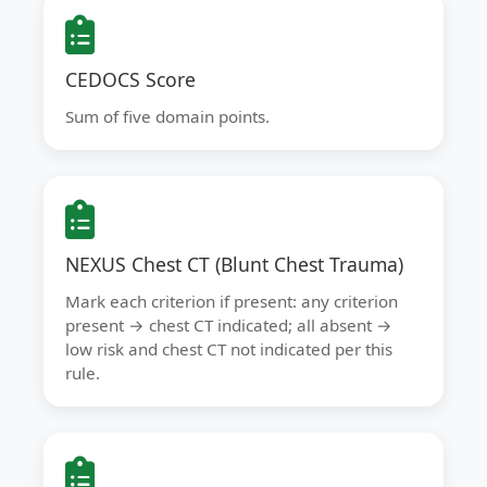
CEDOCS Score
Sum of five domain points.
NEXUS Chest CT (Blunt Chest Trauma)
Mark each criterion if present: any criterion
present → chest CT indicated; all absent →
low risk and chest CT not indicated per this
rule.