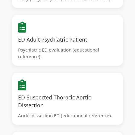
ED Adult Psychiatric Patient
Psychiatric ED evaluation (educational
reference).
ED Suspected Thoracic Aortic
Dissection
Aortic dissection ED (educational reference).