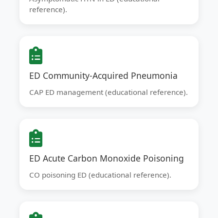
reference).
ED Community-Acquired Pneumonia
CAP ED management (educational reference).
ED Acute Carbon Monoxide Poisoning
CO poisoning ED (educational reference).