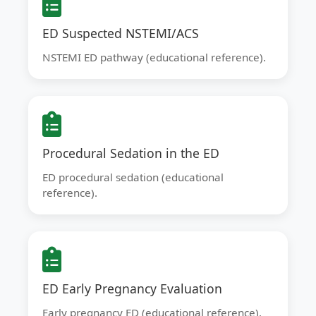
ED Suspected NSTEMI/ACS
NSTEMI ED pathway (educational reference).
Procedural Sedation in the ED
ED procedural sedation (educational
reference).
ED Early Pregnancy Evaluation
Early pregnancy ED (educational reference).