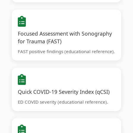
Focused Assessment with Sonography
for Trauma (FAST)
FAST positive findings (educational reference).
Quick COVID-19 Severity Index (qCSI)
ED COVID severity (educational reference).