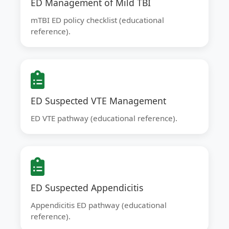
ED Management of Mild TBI
mTBI ED policy checklist (educational
reference).
ED Suspected VTE Management
ED VTE pathway (educational reference).
ED Suspected Appendicitis
Appendicitis ED pathway (educational
reference).