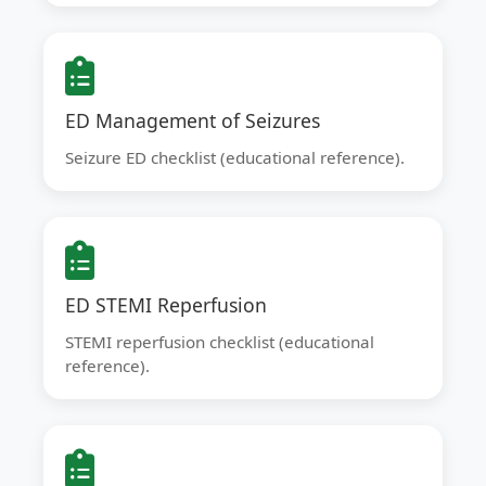
ED Management of Seizures
Seizure ED checklist (educational reference).
ED STEMI Reperfusion
STEMI reperfusion checklist (educational
reference).