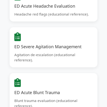
ED Acute Headache Evaluation
Headache red flags (educational reference).
ED Severe Agitation Management
Agitation de-escalation (educational
reference).
ED Acute Blunt Trauma
Blunt trauma evaluation (educational
reference).