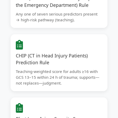
the Emergency Department) Rule
Any one of seven serious predictors present
→ high-risk pathway (teaching).
CHIP (CT in Head Injury Patients)
Prediction Rule
Teaching-weighted score for adults ≥16 with
GCS 13–15 within 24 h of trauma; supports—
not replaces—judgment.