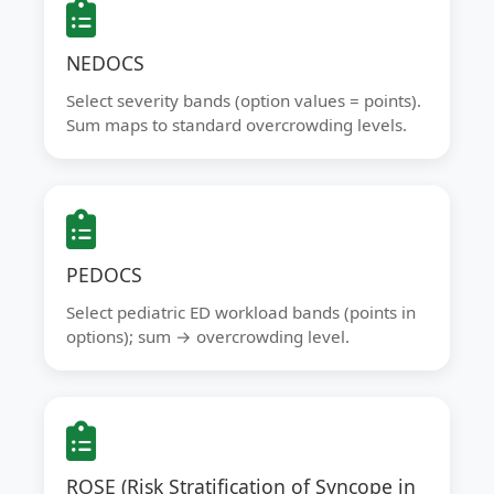
NEDOCS
Select severity bands (option values = points).
Sum maps to standard overcrowding levels.
PEDOCS
Select pediatric ED workload bands (points in
options); sum → overcrowding level.
ROSE (Risk Stratification of Syncope in