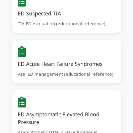
ED Suspected TIA
TIA ED evaluation (educational reference).
ED Acute Heart Failure Syndromes
AHF ED management (educational reference).
ED Asymptomatic Elevated Blood
Pressure
Asymptomatic HTN in ED (educational