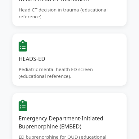
Head CT decision in trauma (educational
reference).
HEADS-ED
Pediatric mental health ED screen
(educational reference).
Emergency Department-Initiated
Buprenorphine (EMBED)
ED buprenorphine for OUD (educational