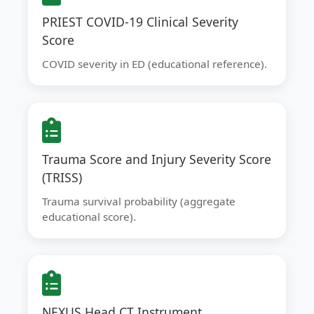
PRIEST COVID-19 Clinical Severity
Score
COVID severity in ED (educational reference).
Trauma Score and Injury Severity Score
(TRISS)
Trauma survival probability (aggregate
educational score).
NEXUS Head CT Instrument