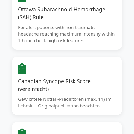
Ottawa Subarachnoid Hemorrhage
(SAH) Rule
For alert patients with non-traumatic
headache reaching maximum intensity within
1 hour: check high-risk features.
Canadian Syncope Risk Score
(vereinfacht)
Gewichtete Notfall-Prädiktoren (max. 11) im
Lehrstil—Originalpublikation beachten.