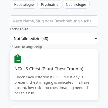
Hepatologie
Psychiatrie
Nephrologie
Klinische Rechner durchsuchen
Fachgebiet
48 von 48 angezeigt
NEXUS Chest (Blunt Chest Trauma)
Check each criterion if PRESENT: if any is
present, chest imaging is indicated; if all are
absent, low risk—no chest imaging needed
per this rule.