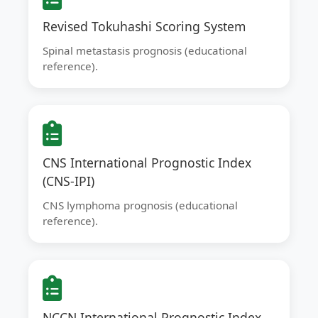
Revised Tokuhashi Scoring System
Spinal metastasis prognosis (educational
reference).
CNS International Prognostic Index
(CNS-IPI)
CNS lymphoma prognosis (educational
reference).
NCCN International Prognostic Index