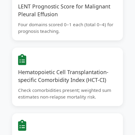
LENT Prognostic Score for Malignant
Pleural Effusion
Four domains scored 0–1 each (total 0–4) for
prognosis teaching.
Hematopoietic Cell Transplantation-
specific Comorbidity Index (HCT-CI)
Check comorbidities present; weighted sum
estimates non-relapse mortality risk.