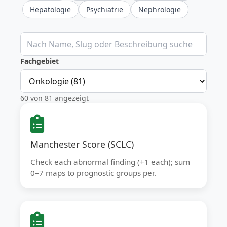
Hepatologie
Psychiatrie
Nephrologie
Klinische Rechner durchsuchen
Fachgebiet
60 von 81 angezeigt
Manchester Score (SCLC)
Check each abnormal finding (+1 each); sum
0–7 maps to prognostic groups per.