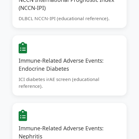
(NCCN-IPI)
DLBCL NCCN-IPI (educational reference).
Immune-Related Adverse Events:
Endocrine Diabetes
ICI diabetes irAE screen (educational
reference).
Immune-Related Adverse Events:
Nephritis