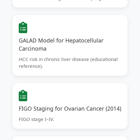
GALAD Model for Hepatocellular
Carcinoma
HCC risk in chronic liver disease (educational
reference).
FIGO Staging for Ovarian Cancer (2014)
FIGO stage I–IV.