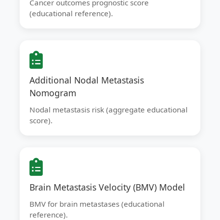
Cancer outcomes prognostic score
(educational reference).
Additional Nodal Metastasis
Nomogram
Nodal metastasis risk (aggregate educational
score).
Brain Metastasis Velocity (BMV) Model
BMV for brain metastases (educational
reference).