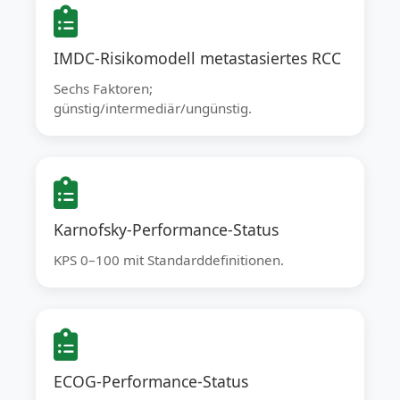
IMDC-Risikomodell metastasiertes RCC
Sechs Faktoren;
günstig/intermediär/ungünstig.
Karnofsky-Performance-Status
KPS 0–100 mit Standarddefinitionen.
ECOG-Performance-Status