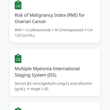
Risk of Malignancy Index (RMI) for
Ovarian Cancer
RMI = U (ultrasound) × M (menopausal) × CA-
125 (U/mL).
Multiple Myeloma International
Staging System (ISS)
Serum β2-microglobulin (mg/L) and albumin
(g/dL) → stage I–III.