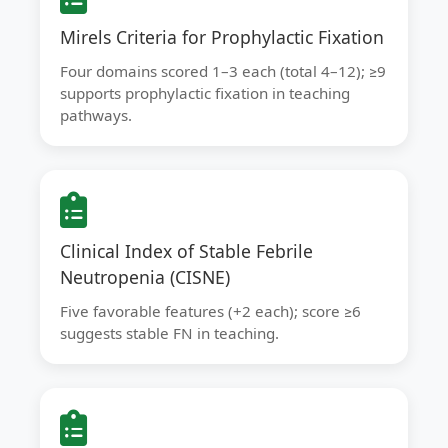
Mirels Criteria for Prophylactic Fixation
Four domains scored 1–3 each (total 4–12); ≥9
supports prophylactic fixation in teaching
pathways.
Clinical Index of Stable Febrile
Neutropenia (CISNE)
Five favorable features (+2 each); score ≥6
suggests stable FN in teaching.