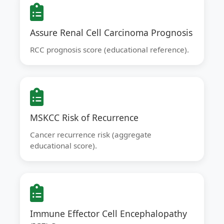
Assure Renal Cell Carcinoma Prognosis
RCC prognosis score (educational reference).
MSKCC Risk of Recurrence
Cancer recurrence risk (aggregate
educational score).
Immune Effector Cell Encephalopathy