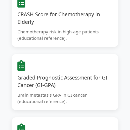
CRASH Score for Chemotherapy in
Elderly
Chemotherapy risk in high-age patients
(educational reference).
Graded Prognostic Assessment for GI
Cancer (GI-GPA)
Brain metastasis GPA in GI cancer
(educational reference).