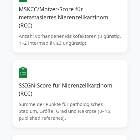
MSKCC/Motzer-Score für
metastasiertes Nierenzellkarzinom
(RCC)
Anzahl vorhandener Risikofaktoren (0 günstig,
1–2 intermediär, ≥3 ungünstig).
SSIGN-Score für Nierenzellkarzinom
(RCC)
Summe der Punkte für pathologisches
Stadium, Größe, Grad und Nekrose (0–15;
published reference).