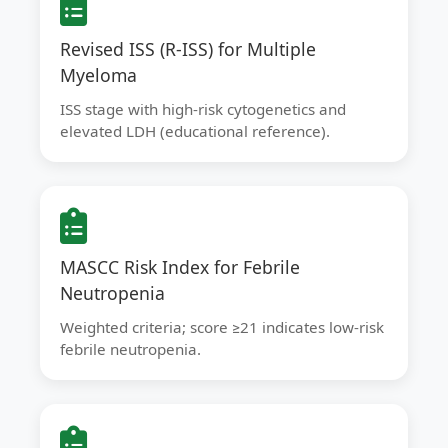
Revised ISS (R-ISS) for Multiple
Myeloma
ISS stage with high-risk cytogenetics and
elevated LDH (educational reference).
MASCC Risk Index for Febrile
Neutropenia
Weighted criteria; score ≥21 indicates low-risk
febrile neutropenia.