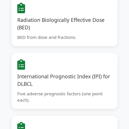
Radiation Biologically Effective Dose
(BED)
BED from dose and fractions.
International Prognostic Index (IPI) for
DLBCL
Five adverse prognostic factors (one point
each).