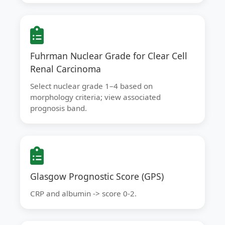
Fuhrman Nuclear Grade for Clear Cell
Renal Carcinoma
Select nuclear grade 1–4 based on
morphology criteria; view associated
prognosis band.
Glasgow Prognostic Score (GPS)
CRP and albumin -> score 0-2.