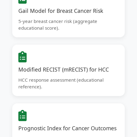
Gail Model for Breast Cancer Risk
5-year breast cancer risk (aggregate
educational score).
Modified RECIST (mRECIST) for HCC
HCC response assessment (educational
reference).
Prognostic Index for Cancer Outcomes