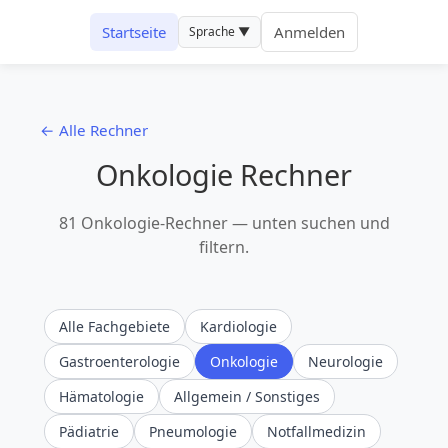
Startseite
Anmelden
Sprache ▼
← Alle Rechner
Onkologie Rechner
81 Onkologie-Rechner — unten suchen und
filtern.
Alle Fachgebiete
Kardiologie
Gastroenterologie
Onkologie
Neurologie
Hämatologie
Allgemein / Sonstiges
Pädiatrie
Pneumologie
Notfallmedizin