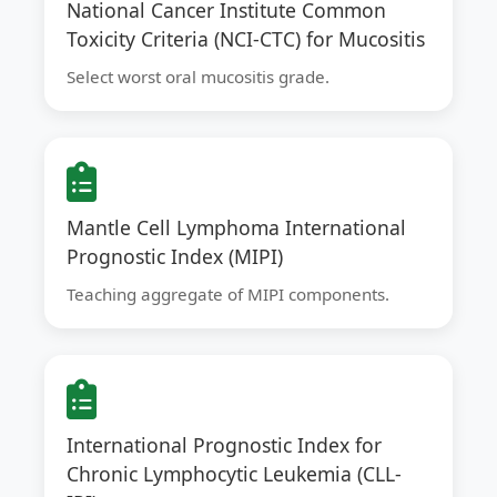
National Cancer Institute Common
Toxicity Criteria (NCI-CTC) for Mucositis
Select worst oral mucositis grade.
Mantle Cell Lymphoma International
Prognostic Index (MIPI)
Teaching aggregate of MIPI components.
International Prognostic Index for
Chronic Lymphocytic Leukemia (CLL-