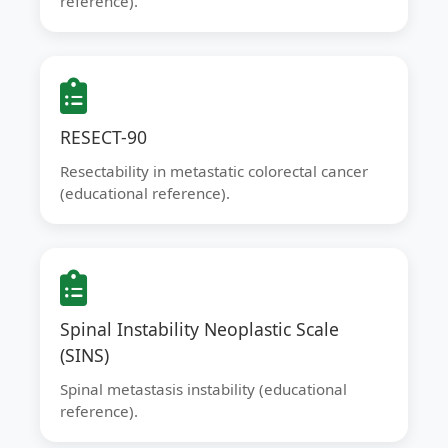
reference).
RESECT-90
Resectability in metastatic colorectal cancer
(educational reference).
Spinal Instability Neoplastic Scale
(SINS)
Spinal metastasis instability (educational
reference).