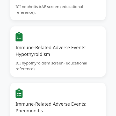
ICI nephritis irAE screen (educational
reference).
Immune-Related Adverse Events:
Hypothyroidism
ICI hypothyroidism screen (educational
reference).
Immune-Related Adverse Events:
Pneumonitis