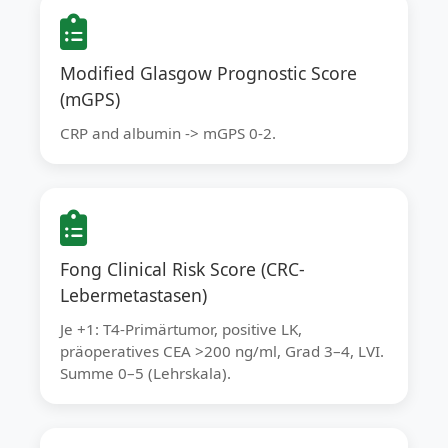
Modified Glasgow Prognostic Score
(mGPS)
CRP and albumin -> mGPS 0-2.
Fong Clinical Risk Score (CRC-
Lebermetastasen)
Je +1: T4-Primärtumor, positive LK,
präoperatives CEA >200 ng/ml, Grad 3–4, LVI.
Summe 0–5 (Lehrskala).