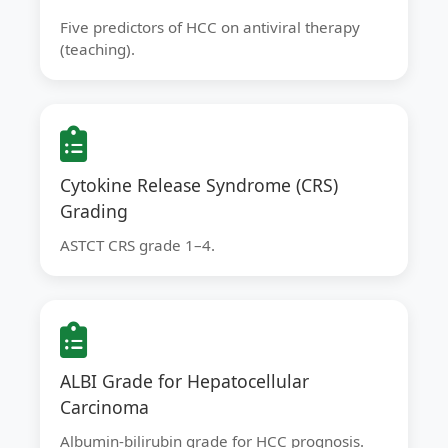
Five predictors of HCC on antiviral therapy
(teaching).
Cytokine Release Syndrome (CRS)
Grading
ASTCT CRS grade 1–4.
ALBI Grade for Hepatocellular
Carcinoma
Albumin-bilirubin grade for HCC prognosis.