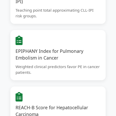
IPI)
Teaching point total approximating CLL-IPI
risk groups.
EPIPHANY Index for Pulmonary
Embolism in Cancer
Weighted clinical predictors favor PE in cancer
patients.
REACH-B Score for Hepatocellular
Carcinoma