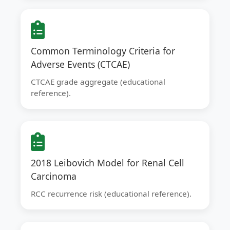
Common Terminology Criteria for
Adverse Events (CTCAE)
CTCAE grade aggregate (educational
reference).
2018 Leibovich Model for Renal Cell
Carcinoma
RCC recurrence risk (educational reference).