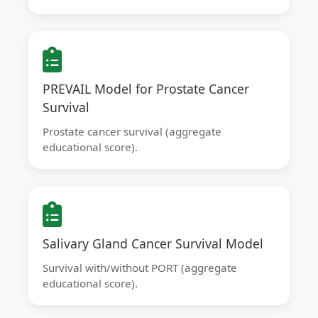
PREVAIL Model for Prostate Cancer
Survival
Prostate cancer survival (aggregate
educational score).
Salivary Gland Cancer Survival Model
Survival with/without PORT (aggregate
educational score).