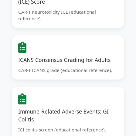
(ICE) Score
CAR-T neurotoxicity ICE (educational
reference).
ICANS Consensus Grading for Adults
CAR-T ICANS grade (educational reference).
Immune-Related Adverse Events: GI
Colitis
ICI colitis screen (educational reference).