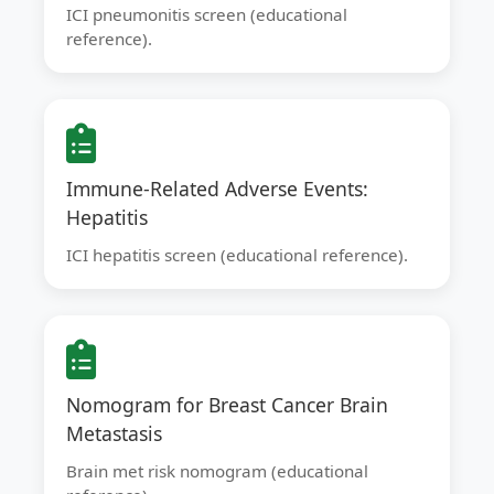
ICI pneumonitis screen (educational
reference).
Immune-Related Adverse Events:
Hepatitis
ICI hepatitis screen (educational reference).
Nomogram for Breast Cancer Brain
Metastasis
Brain met risk nomogram (educational