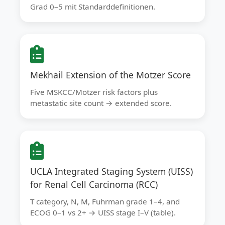
Grad 0–5 mit Standarddefinitionen.
Mekhail Extension of the Motzer Score
Five MSKCC/Motzer risk factors plus
metastatic site count → extended score.
UCLA Integrated Staging System (UISS)
for Renal Cell Carcinoma (RCC)
T category, N, M, Fuhrman grade 1–4, and
ECOG 0–1 vs 2+ → UISS stage I–V (table).