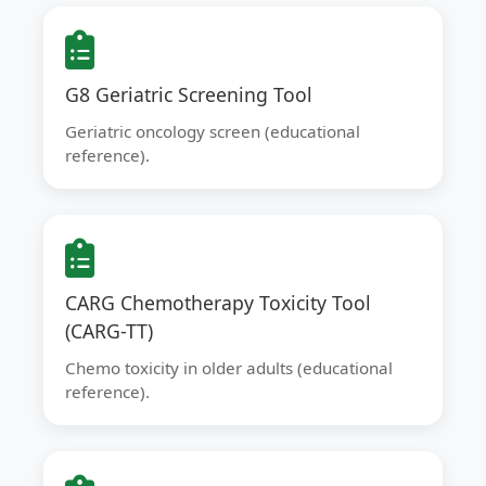
G8 Geriatric Screening Tool
Geriatric oncology screen (educational
reference).
CARG Chemotherapy Toxicity Tool
(CARG-TT)
Chemo toxicity in older adults (educational
reference).