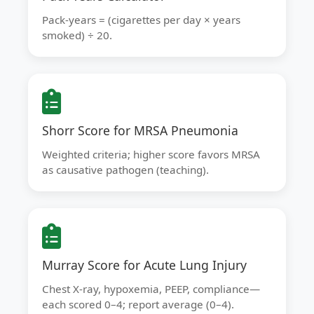
Pack-years = (cigarettes per day × years
smoked) ÷ 20.
Shorr Score for MRSA Pneumonia
Weighted criteria; higher score favors MRSA
as causative pathogen (teaching).
Murray Score for Acute Lung Injury
Chest X-ray, hypoxemia, PEEP, compliance—
each scored 0–4; report average (0–4).