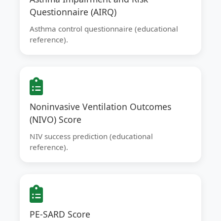
Questionnaire (AIRQ)
Asthma control questionnaire (educational
reference).
Noninvasive Ventilation Outcomes
(NIVO) Score
NIV success prediction (educational
reference).
PE-SARD Score