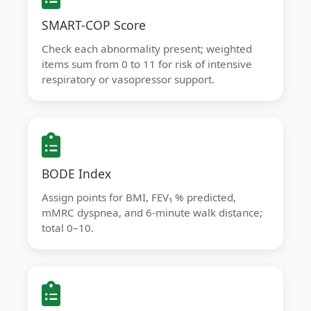
SMART-COP Score
Check each abnormality present; weighted
items sum from 0 to 11 for risk of intensive
respiratory or vasopressor support.
BODE Index
Assign points for BMI, FEV₁ % predicted,
mMRC dyspnea, and 6-minute walk distance;
total 0–10.