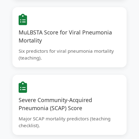
MuLBSTA Score for Viral Pneumonia
Mortality
Six predictors for viral pneumonia mortality
(teaching).
Severe Community-Acquired
Pneumonia (SCAP) Score
Major SCAP mortality predictors (teaching
checklist).