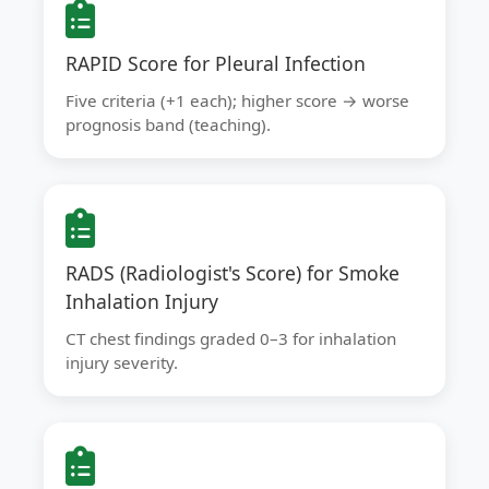
RAPID Score for Pleural Infection
Five criteria (+1 each); higher score → worse
prognosis band (teaching).
RADS (Radiologist's Score) for Smoke
Inhalation Injury
CT chest findings graded 0–3 for inhalation
injury severity.