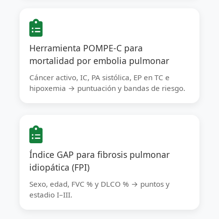
Herramienta POMPE-C para
mortalidad por embolia pulmonar
Cáncer activo, IC, PA sistólica, EP en TC e
hipoxemia → puntuación y bandas de riesgo.
Índice GAP para fibrosis pulmonar
idiopática (FPI)
Sexo, edad, FVC % y DLCO % → puntos y
estadio I–III.