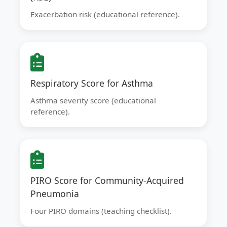
Exacerbation risk (educational reference).
Respiratory Score for Asthma
Asthma severity score (educational
reference).
PIRO Score for Community-Acquired
Pneumonia
Four PIRO domains (teaching checklist).