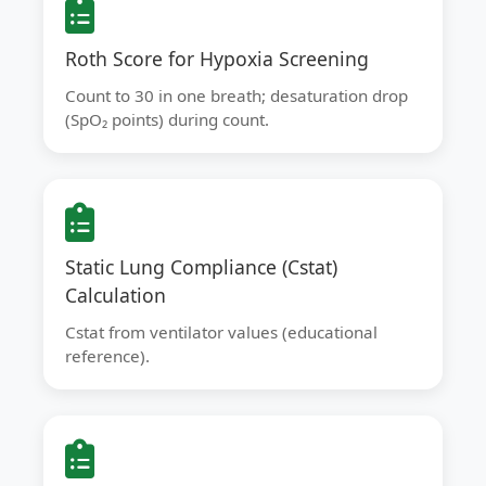
Roth Score for Hypoxia Screening
Count to 30 in one breath; desaturation drop
(SpO₂ points) during count.
Static Lung Compliance (Cstat)
Calculation
Cstat from ventilator values (educational
reference).