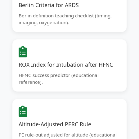
Berlin Criteria for ARDS
Berlin definition teaching checklist (timing,
imaging, oxygenation).
ROX Index for Intubation after HFNC
HFNC success predictor (educational
reference).
Altitude-Adjusted PERC Rule
PE rule-out adjusted for altitude (educational