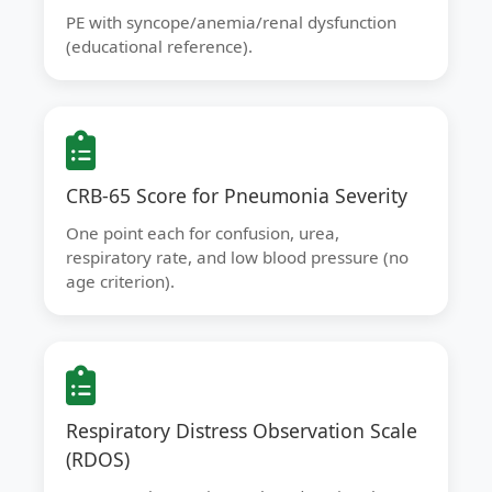
PE with syncope/anemia/renal dysfunction
(educational reference).
CRB-65 Score for Pneumonia Severity
One point each for confusion, urea,
respiratory rate, and low blood pressure (no
age criterion).
Respiratory Distress Observation Scale
(RDOS)