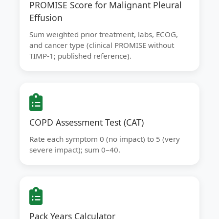
PROMISE Score for Malignant Pleural
Effusion
Sum weighted prior treatment, labs, ECOG,
and cancer type (clinical PROMISE without
TIMP-1; published reference).
COPD Assessment Test (CAT)
Rate each symptom 0 (no impact) to 5 (very
severe impact); sum 0–40.
Pack Years Calculator