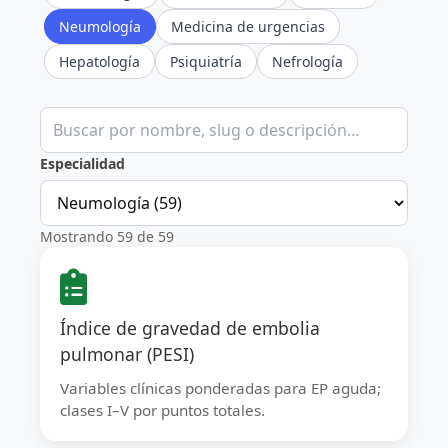
Neumología
Medicina de urgencias
Hepatología
Psiquiatría
Nefrología
Buscar calculadoras clínicas
Especialidad
Mostrando 59 de 59
Índice de gravedad de embolia
pulmonar (PESI)
Variables clínicas ponderadas para EP aguda;
clases I–V por puntos totales.