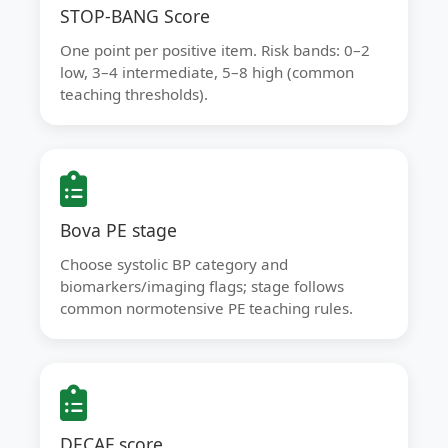
STOP-BANG Score
One point per positive item. Risk bands: 0–2
low, 3–4 intermediate, 5–8 high (common
teaching thresholds).
Bova PE stage
Choose systolic BP category and
biomarkers/imaging flags; stage follows
common normotensive PE teaching rules.
DECAF score