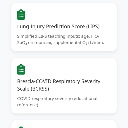
Lung Injury Prediction Score (LIPS)
Simplified LIPS teaching inputs: age, FiO₂,
SpO₂ on room air, supplemental O₂ (L/min).
Brescia-COVID Respiratory Severity
Scale (BCRSS)
COVID respiratory severity (educational
reference).