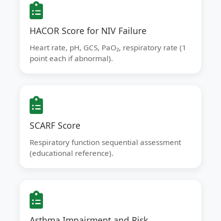
HACOR Score for NIV Failure
Heart rate, pH, GCS, PaO₂, respiratory rate (1
point each if abnormal).
SCARF Score
Respiratory function sequential assessment
(educational reference).
Asthma Impairment and Risk