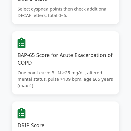
Select dyspnea points then check additional
DECAF letters; total 0–6.
BAP-65 Score for Acute Exacerbation of
COPD
One point each: BUN >25 mg/dL, altered
mental status, pulse >109 bpm, age ≥65 years
(max 4).
DRIP Score