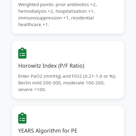
Weighted points: prior antibiotics +2,
hemodialysis +2, hospitalization +1,
immunosuppression +1, residential
healthcare +1.
Horowitz Index (P/F Ratio)
Enter PaO2 (mmHg) and FiO2 (0.21-1.0 or %);
Berlin mild 200-300, moderate 100-200,
severe <100.
YEARS Algorithm for PE