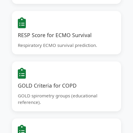
RESP Score for ECMO Survival
Respiratory ECMO survival prediction.
GOLD Criteria for COPD
GOLD spirometry groups (educational
reference).