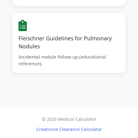
Fleischner Guidelines for Pulmonary
Nodules
Incidental nodule follow-up (educational
reference).
© 2026 Medical Calculator
Creatinine Clearance Calculator