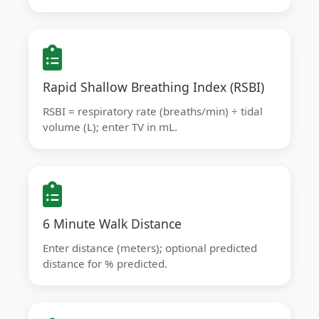
Rapid Shallow Breathing Index (RSBI)
RSBI = respiratory rate (breaths/min) ÷ tidal
volume (L); enter TV in mL.
6 Minute Walk Distance
Enter distance (meters); optional predicted
distance for % predicted.