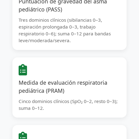
Puntuación de gravedad del asma
pediátrico (PASS)
Tres dominios clínicos (sibilancias 0–3,
espiración prolongada 0–3, trabajo
respiratorio 0–6); suma 0–12 para bandas
leve/moderada/severa.
Medida de evaluación respiratoria
pediátrica (PRAM)
Cinco dominios clínicos (SpO₂ 0–2, resto 0–3);
suma 0–12.