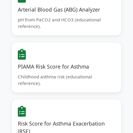
Arterial Blood Gas (ABG) Analyzer
pH from PaCO2 and HCO3 (educational
reference).
PIAMA Risk Score for Asthma
Childhood asthma risk (educational
reference).
Risk Score for Asthma Exacerbation
(RSE)