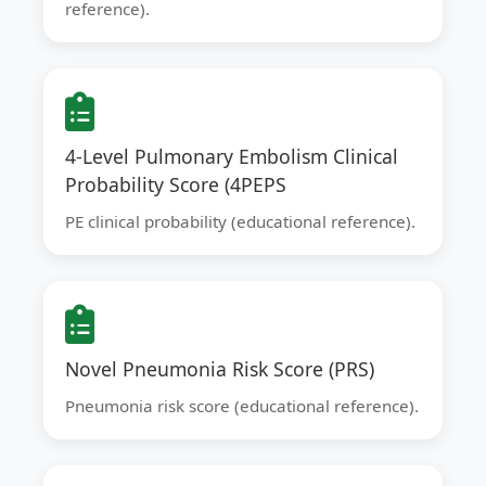
reference).
4-Level Pulmonary Embolism Clinical
Probability Score (4PEPS
PE clinical probability (educational reference).
Novel Pneumonia Risk Score (PRS)
Pneumonia risk score (educational reference).