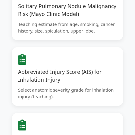
Solitary Pulmonary Nodule Malignancy
Risk (Mayo Clinic Model)
Teaching estimate from age, smoking, cancer
history, size, spiculation, upper lobe.
Abbreviated Injury Score (AIS) for
Inhalation Injury
Select anatomic severity grade for inhalation
injury (teaching).