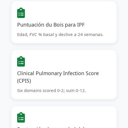
Puntuación du Bois para IPF
Edad, FVC % basal y declive a 24 semanas.
Clinical Pulmonary Infection Score
(CPIS)
Six domains scored 0-2; sum 0-12.