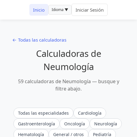
Inicio
Iniciar Sesión
Idioma ▼
← Todas las calculadoras
Calculadoras de
Neumología
59 calculadoras de Neumología — busque y
filtre abajo.
Todas las especialidades
Cardiología
Gastroenterología
Oncología
Neurología
Hematología
General / otros
Pediatría