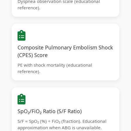
Dyspnea observation scale (educational
reference).
Composite Pulmonary Embolism Shock
(CPES) Score
PE with shock mortality (educational
reference).
SpO₂/FiO₂ Ratio (S/F Ratio)
S/F ≈ SpO₂ (%) ÷ FiO₂ (fraction). Educational
approximation when ABG is unavailable.