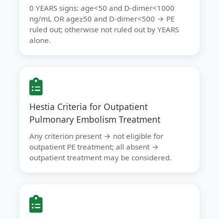
0 YEARS signs: age<50 and D-dimer<1000
ng/mL OR age≥50 and D-dimer<500 → PE
ruled out; otherwise not ruled out by YEARS
alone.
Hestia Criteria for Outpatient
Pulmonary Embolism Treatment
Any criterion present → not eligible for
outpatient PE treatment; all absent →
outpatient treatment may be considered.