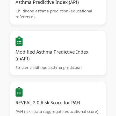
Asthma Predictive Index (API)
Childhood asthma prediction (educational
reference).
Modified Asthma Predictive Index
(mAPI)
Stricter childhood asthma prediction.
REVEAL 2.0 Risk Score for PAH
PAH risk strata (aggregate educational score).