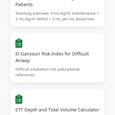
Patients
Teaching estimate: 4 mL/kg/hr maintenance +
2 mL/kg/hr deficit + 3 mL per mL blood loss.
El-Ganzouri Risk Index for Difficult
Airway
Difficult intubation risk (educational
reference).
ETT Depth and Tidal Volume Calculator