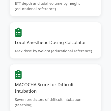
ETT depth and tidal volume by height
(educational reference).
Local Anesthetic Dosing Calculator
Max dose by weight (educational reference).
MACOCHA Score for Difficult
Intubation
Seven predictors of difficult intubation
(teaching).