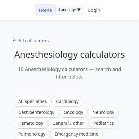
Home
Login
Language ▼
← All calculators
Anesthesiology calculators
10 Anesthesiology calculators — search and
filter below.
All specialties
Cardiology
Gastroenterology
Oncology
Neurology
Hematology
General / other
Pediatrics
Pulmonology
Emergency medicine