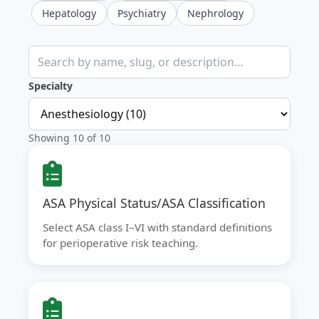
Hepatology
Psychiatry
Nephrology
Search clinical calculators
Specialty
Showing 10 of 10
ASA Physical Status/ASA Classification
Select ASA class I–VI with standard definitions
for perioperative risk teaching.