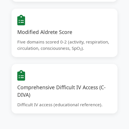
Modified Aldrete Score
Five domains scored 0-2 (activity, respiration,
circulation, consciousness, SpO₂).
Comprehensive Difficult IV Access (C-
DIVA)
Difficult IV access (educational reference).