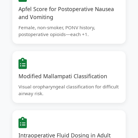
Apfel Score for Postoperative Nausea
and Vomiting
Female, non-smoker, PONV history,
postoperative opioids—each +1.
Modified Mallampati Classification
Visual oropharyngeal classification for difficult
airway risk.
Intraoperative Fluid Dosing in Adult