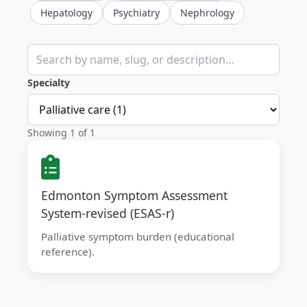
Hepatology
Psychiatry
Nephrology
Search clinical calculators
Specialty
Showing 1 of 1
Edmonton Symptom Assessment
System-revised (ESAS-r)
Palliative symptom burden (educational
reference).