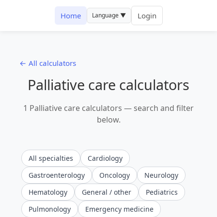
Home
Login
Language ▼
← All calculators
Palliative care calculators
1 Palliative care calculators — search and filter
below.
All specialties
Cardiology
Gastroenterology
Oncology
Neurology
Hematology
General / other
Pediatrics
Pulmonology
Emergency medicine